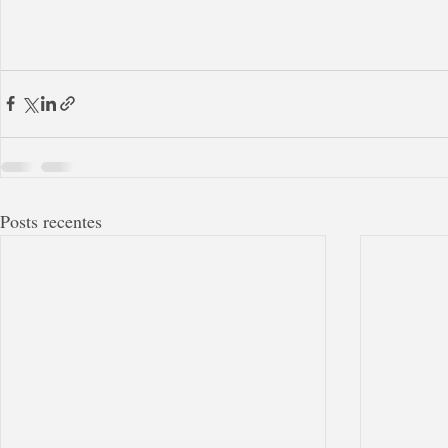
Posts recentes