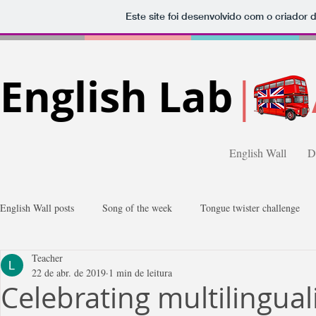
Este site foi desenvolvido com o criador 
English Lab
|
English Wall
D
English Wall posts
Song of the week
Tongue twister challenge
Teacher
Gossips
Comics
Photos
22 de abr. de 2019
1 min de leitura
Celebrating multilingua