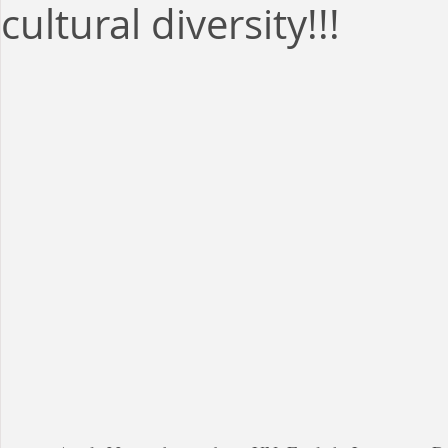
cultural diversity!!!