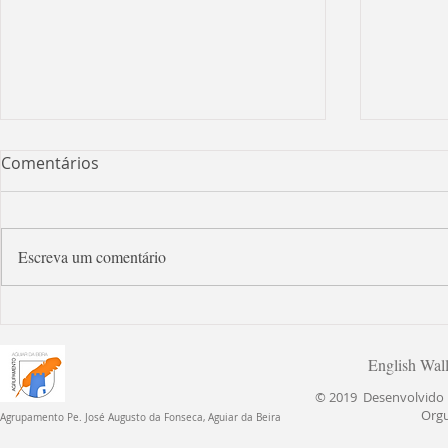
Comentários
Escreva um comentário
Let's s
Open day at school! English day
English Wal
© 2019 Desenvolvido p
Org
Agrupamento Pe. José Augusto da Fonseca, Aguiar da Beira