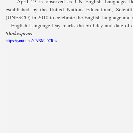
    April 23 is observed as UN English Language Day, every year. The day was 
established by the United Nations Educational, Scientif
(UNESCO) in 2010 to celebrate the English language and m
   English Language Day marks the birthday and date of 
Shakespeare
. 
https://youtu.be/rJABMq07Rps